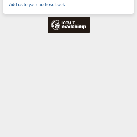
Add us to your address book