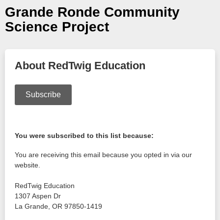
Grande Ronde Community
Science Project
About RedTwig Education
Subscribe
You were subscribed to this list because:
You are receiving this email because you opted in via our
website.
RedTwig Education
1307 Aspen Dr
La Grande
,
OR
97850-1419