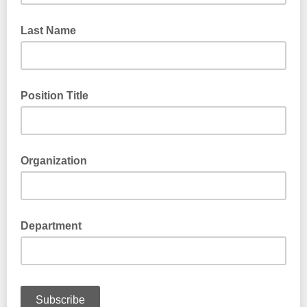
Last Name
Position Title
Organization
Department