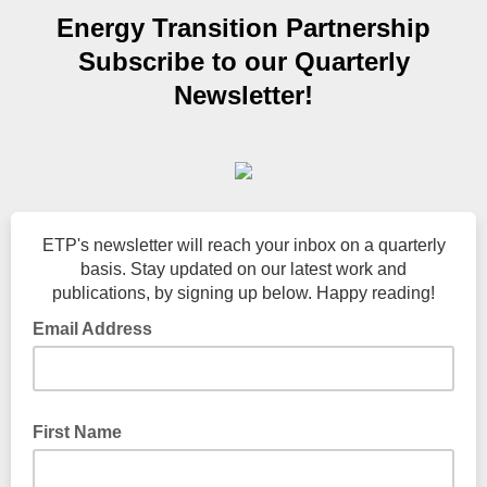
Energy Transition Partnership
Subscribe to our Quarterly
Newsletter!
ETP's newsletter will reach your inbox on a quarterly
basis. Stay updated on our latest work and
publications, by signing up below. Happy reading!
Email Address
First Name