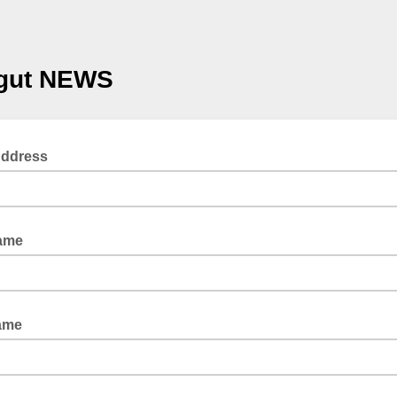
gut NEWS
Address
Name
ame