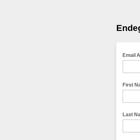
Ende
Email 
First 
Last N