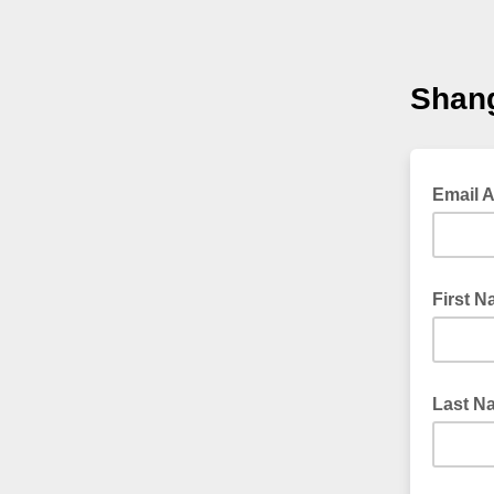
Shang
Email 
First 
Last N