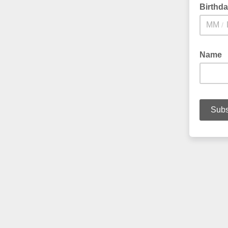
Birthd
/
Name