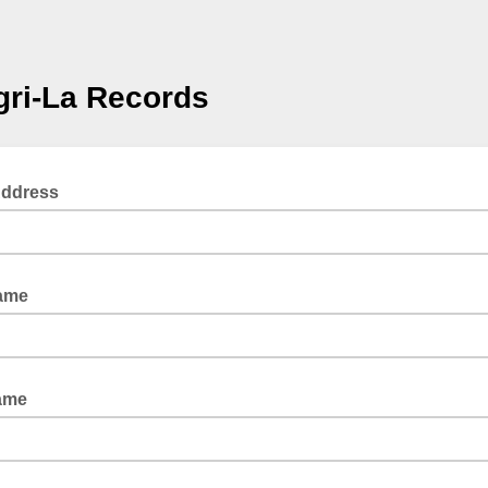
ri-La Records
Address
Name
ame